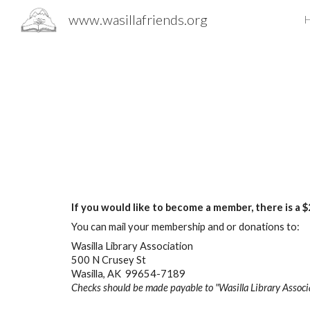
www.wasillafriends.org
Sk
If you would like to become a member, there is a
You can mail your membership and or donations to:
Wasilla Library Association
500 N Crusey St
Wasilla, AK 99654-7189
Checks should be made payable to
"Wasilla Library Associ