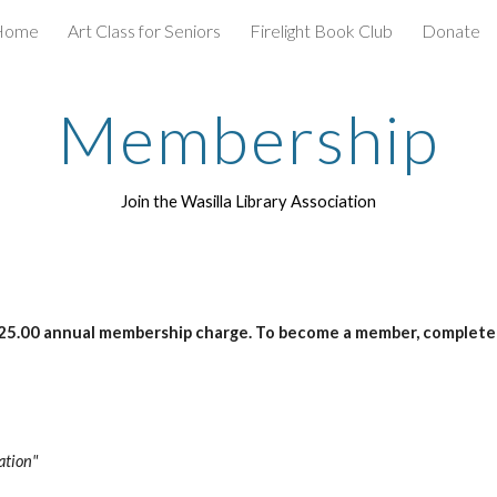
Home
Art Class for Seniors
Firelight Book Club
Donate
ip to main content
Skip to navigat
Membership
Join the Wasilla Library Association
 $25.00 annual membership charge. To become a member, complete
ation"