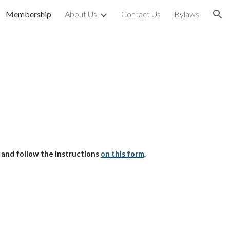
Membership
About Us
Contact Us
Bylaws
ion
 and follow the instructions
on this form
.