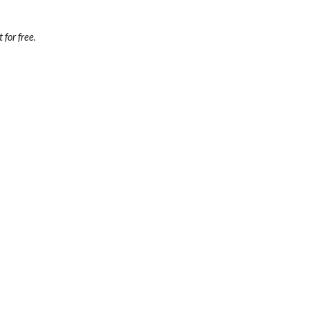
 for free.