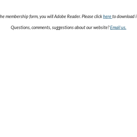
the membership form, you will Adobe Reader. Please click
here
to download it
Questions, comments, suggestions about our website?
Email us.